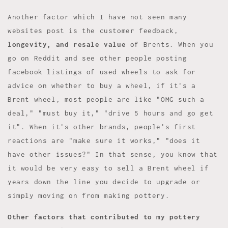
Another factor which I have not seen many
websites post is the customer feedback,
longevity, and resale value
of Brents. When you
go on Reddit and see other people posting
facebook listings of used wheels to ask for
advice on whether to buy a wheel, if it's a
Brent wheel, most people are like "OMG such a
deal," "must buy it," "drive 5 hours and go get
it". When it's other brands, people's first
reactions are "make sure it works," "does it
have other issues?" In that sense, you know that
it would be very easy to sell a Brent wheel if
years down the line you decide to upgrade or
simply moving on from making pottery.
Other factors that contributed to my pottery