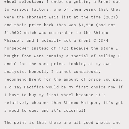
wheel selection:
I ended up getting a Brent due
to various factors, one of them being that they
were the shortest wait list at the time (2021)
and their price back then was $1,500 (and not
$1,900) which was comparable to the Shimpo
Whisper, and I actually got a Brent C (3/4
horsepower instead of 1/2) because the store I
bought from were running a special of selling B
and C for the same price. Looking at my own
analysis, honestly I cannot consciously
recommend Brent for the amount of price you pay.
I'd say Pacifica would be my first choice now if
I have to buy my first wheel because it's
relatively cheaper than Shimpo Whisper, it's got
a good torque, and it's colorful!
The point is that these are all good wheels and