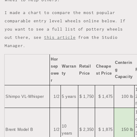
I made a chart to compare the most popular
comparable entry level wheels online below. If
you want to see a full list of pottery wheels
out there, see
this article
from the Studio
Manager.
Hor
Centerin
sep
Warran
Retail
Cheape
g
owe
ty
Price
st Price
Capacity
r
Shimpo VL-Whisper
1/2
5 years
$ 1,750
$ 1,475
100 lb
10
Brent Model B
1/2
$ 2,350
$ 1,875
150 lb
years