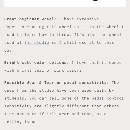
Great beginner wheel:
I have extensive
experience using this wheel as it is the wheel I
used to learn how to throw. It's also the wheel
used at
the studio
so I still use it to this
day.
Bright cute color options:
I love that it comes
with bright teal or pink colors.
Possible Wear & Tear on pedal sensitivity:
The
ones from the studio have been used daily by
students; you can tell some of the pedal control
sensitivity are slightly different than others.
I am not sure if it's wear and tear, or a
setting issue.