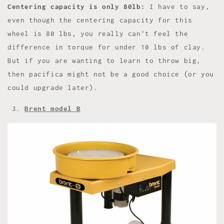
Centering capacity is only 80lb:
I have to say,
even though the centering capacity for this
wheel is 80 lbs, you really can't feel the
difference in torque for under 10 lbs of clay.
But if you are wanting to learn to throw big,
then pacifica might not be a good choice (or you
could upgrade later).
3.
Brent model B