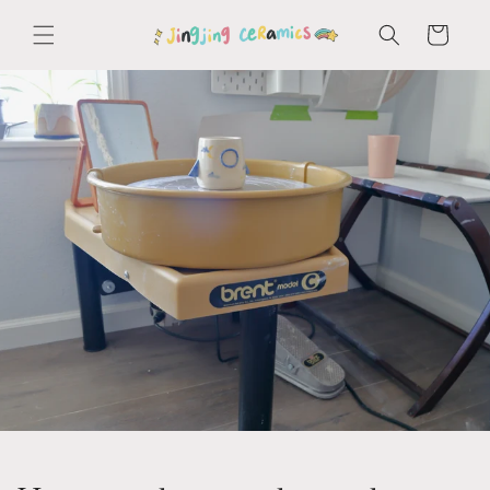
Skip to
content
Cart