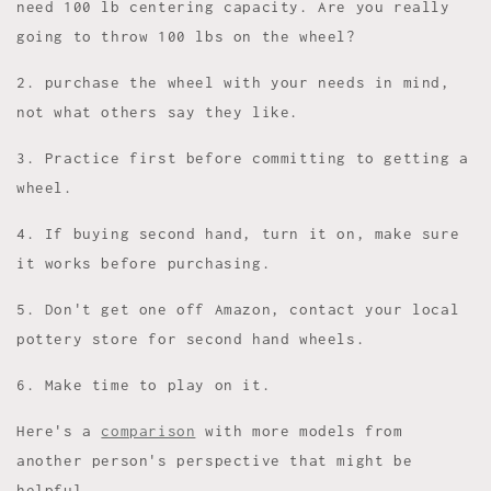
need 100 lb centering capacity. Are you really
going to throw 100 lbs on the wheel?
2. purchase the wheel with your needs in mind,
not what others say they like.
3. Practice first before committing to getting a
wheel.
4. If buying second hand, turn it on, make sure
it works before purchasing.
5. Don't get one off Amazon, contact your local
pottery store for second hand wheels.
6. Make time to play on it.
Here's a
comparison
with more models from
another person's perspective that might be
helpful.