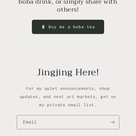
boba drink, or simply share with
others!
🧋 Buy me a boba tea
Jingjing Here!
For my quiet announcements, shop
updates, and next art markets, get on
my private email list.
Email