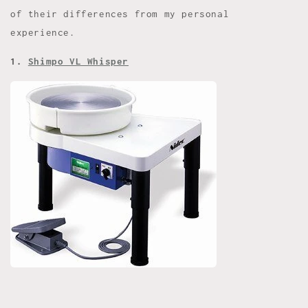
of their differences from my personal
experience.
1.
Shimpo VL Whisper