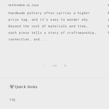
SEPTEMBER 24, 2024
Handmade pottery often carries a higher
price tag, and it's easy to wonder why.
Beyond the cost of materials and time,
each piece tells a story of craftsmanship,
connection, and...
of
1
/
3
🐻 Quick links
FAQ