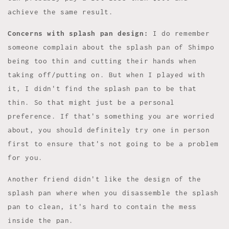
achieve the same result.
Concerns with splash pan design:
I do remember
someone complain about the splash pan of Shimpo
being too thin and cutting their hands when
taking off/putting on. But when I played with
it, I didn't find the splash pan to be that
thin. So that might just be a personal
preference. If that's something you are worried
about, you should definitely try one in person
first to ensure that's not going to be a problem
for you.
Another friend didn't like the design of the
splash pan where when you disassemble the splash
pan to clean, it's hard to contain the mess
inside the pan.