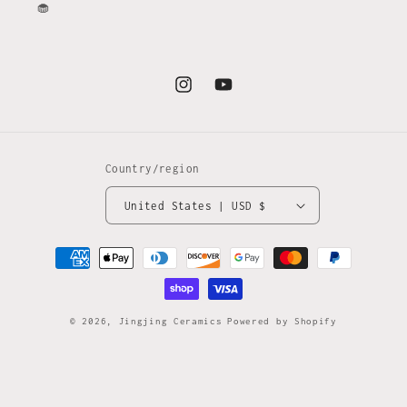
🧁
Instagram
YouTube
Country/region
United States | USD $
Payment
methods
© 2026,
Jingjing Ceramics
Powered by Shopify