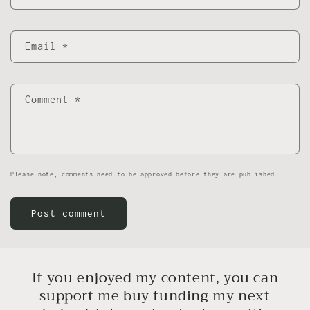
Email
*
Comment
*
Please note, comments need to be approved before they are published.
If you enjoyed my content, you can
support me buy funding my next