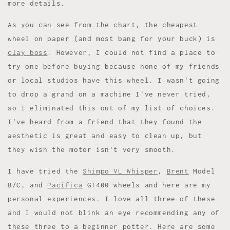
more details.
As you can see from the chart, the cheapest
wheel on paper (and most bang for your buck) is
clay boss
. However, I could not find a place to
try one before buying because none of my friends
or local studios have this wheel. I wasn't going
to drop a grand on a machine I've never tried,
so I eliminated this out of my list of choices.
I've heard from a friend that they found the
aesthetic is great and easy to clean up, but
they wish the motor isn't very smooth.
I have tried the
Shimpo VL Whisper
,
Brent
Model
B/C, and
Pacifica
GT400 wheels and here are my
personal experiences. I love all three of these
and I would not blink an eye recommending any of
these three to a beginner potter. Here are some