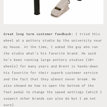
Great long term customer feedback:
I tried this
wheel at a pottery studio by the university near
my house. At the time, I asked the guy who ran
the studio what's his favorite brand. He said
he's been running large pottery studios (20+
wheels) for many years and Brent is hands-down
his favorite for their superb customer service
and the fact that they almost never break. He
also showed me how to open the bottom of the
foot pedal to change the speed settings (which I
suspect other brands can also do but I am not
sure).