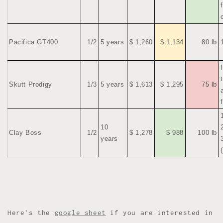
Pacifica GT400
1/2
5 years
$ 1,260
$ 1,134
80 lb
Skutt Prodigy
1/3
5 years
$ 1,613
$ 1,295
75 lb
10
Clay Boss
1/2
$ 1,278
$ 988
100 lb
years
Here's the
google sheet
if you are interested in