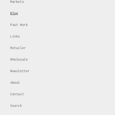
Markets
Blog
Past Work
Links
Retailer
Wholesale
Newsletter
About
Contact
Search