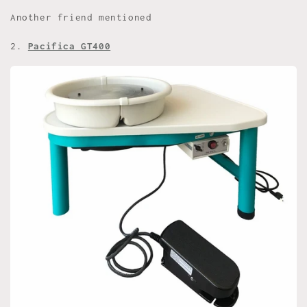
Another friend mentioned
2.
Pacifica GT400