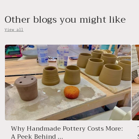
Other blogs you might like
View all
Why Handmade Pottery Costs More:
A Peek Behind ...