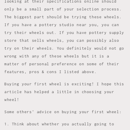
looking at their specifications online should
only be a small part of your selection process.
The biggest part should be trying these wheels.
If you have a pottery studio near you, you can
try their wheels out. If you have pottery supply
store that sells wheels, you can possibly also
try on their wheels. You definitely would not go
wrong with any of these wheels but it is a
matter of personal preference on some of their
features, pros & cons I listed above.
Buying your first wheel is exciting! I hope this
article has helped a little in choosing your
wheel!
Some others' advice on buying your first wheel:
1. Think about whether you actually going to