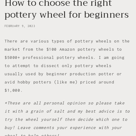
How to choose the right
pottery wheel for beginners
FEBRUARY 9, 2023
There are various types of pottery wheels on the
market from the $100 Amazon pottery wheels to
$5000+ professional pottery wheels. I am going
to attempt to dissect only pottery wheels
usually used by beginner production potter or
avid hobby potters (like me) priced around
$1,000.
*These are all personal opinion so please take
it with a grain of salt and my best advice is to
try the wheel yourself then decide which one to
buy! Leave comments your experience with your
wheel to help others!