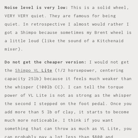
Noise level is very low:
This is a solid wheel,
VERY VERY quiet. They are famous for being
quiet. In retrospective I almost would rather I
got a Shimpo because sometimes my Brent wheel is
a little loud (like the sound of a Kitchenaid
mixer).
Do not get the cheaper version:
I would not get
the
Shimpo VL
Lite
(1/2 horsepower, centering
capacity 25lb) because it feels much weaker than
the whisper (100lb CC). I can tell the torque
power of VL Lite is not as strong as the whisper
the second I stepped on the foot pedal. Once you
add more than 5 lb of clay, it starts to become
much more noticeable. I think if you want
something that can throw as much as VL Lite, you
can probably pay a lot less than $800 and