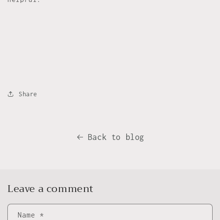
Share
Back to blog
Leave a comment
Name
*